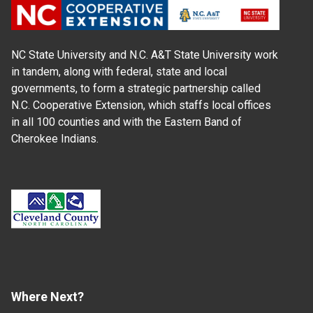
NC State University and N.C. A&T State University work
in tandem, along with federal, state and local
governments, to form a strategic partnership called
N.C. Cooperative Extension, which staffs local offices
in all 100 counties and with the Eastern Band of
Cherokee Indians.
Where Next?