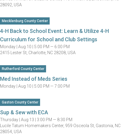
28092, USA
Mecklenburg County Center
4-H Back to School Event: Learn & Utilize 4-H
Curriculum for School and Club Settings
Monday |
Aug 10 |
5:00 PM — 6:00 PM
2415 Lester St, Charlotte, NC 28208, USA
Rutherford County Center
Med Instead of Meds Series
Monday |
Aug 10 |
5:00 PM — 7:00 PM
Gaston County Center
Sup & Sew with ECA
Thursday |
Aug 13 |
3:00 PM — 8:30 PM
Lucile Tatum Homemakers Center, 959 Osceola St, Gastonia, NC
28054, USA