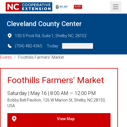
Open 
Cleveland County Center
130 S Post Rd, Suite 1, Shelby NC, 28152
(704) 482-4365
Today:
Closed (All Day)
Events
/
Foothills Farmers' Market
Foothills Farmers' Market
Saturday |
May 16 |
8:00 AM — 12:00 PM
Bobby Bell Pavilion, 126 W Marion St, Shelby, NC 28150,
USA
View Map