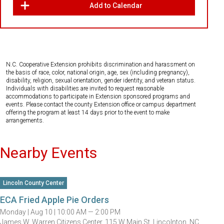
Add to Calendar
N.C. Cooperative Extension prohibits discrimination and harassment on
the basis of race, color, national origin, age, sex (including pregnancy),
disability, religion, sexual orientation, gender identity, and veteran status.
Individuals with disabilities are invited to request reasonable
accommodations to participate in Extension sponsored programs and
events. Please contact the county Extension office or campus department
offering the program at least 14 days prior to the event to make
arrangements.
Nearby Events
Lincoln County Center
ECA Fried Apple Pie Orders
Monday |
Aug 10 |
10:00 AM — 2:00 PM
James W. Warren Citizens Center, 115 W Main St, Lincolnton, NC