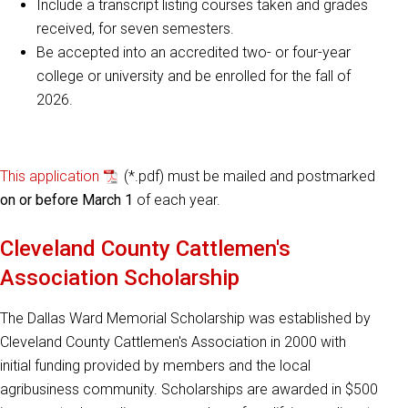
Include a transcript listing courses taken and grades
received, for seven semesters.
Be accepted into an accredited two- or four-year
college or university and be enrolled for the fall of
2026.
This application
(*.pdf) must be mailed and postmarked
on or before March 1
of each year.
Cleveland County Cattlemen's
Association Scholarship
The Dallas Ward Memorial Scholarship was established by
Cleveland County Cattlemen's Association in 2000 with
initial funding provided by members and the local
agribusiness community. Scholarships are awarded in $500