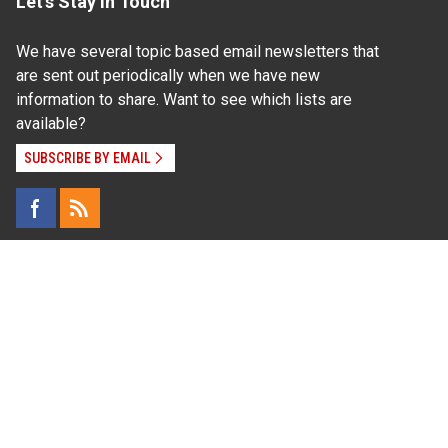
Let's Stay In Touch
We have several topic based email newsletters that
are sent out periodically when we have new
information to share. Want to see which lists are
available?
SUBSCRIBE BY EMAIL
Read Our
Commitment to Nondiscrimination
| Read Our
Privacy Statement
N.C. Cooperative Extension prohibits discrimination
and harassment on the basis of race, color, national
origin, age, sex (including pregnancy), disability,
religion, sexual orientation, gender identity, and veteran
status.