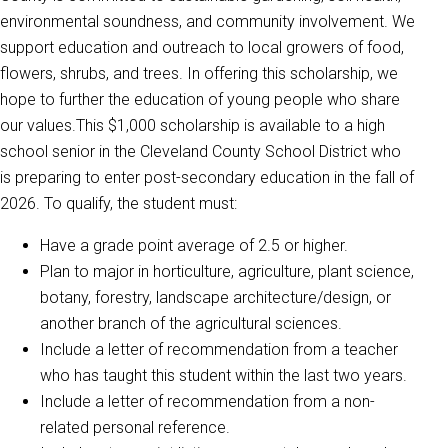
environmental soundness, and community involvement. We
support education and outreach to local growers of food,
flowers, shrubs, and trees. In offering this scholarship, we
hope to further the education of young people who share
our values.This $1,000 scholarship is available to a high
school senior in the Cleveland County School District who
is preparing to enter post-secondary education in the fall of
2026. To qualify, the student must:
Have a grade point average of 2.5 or higher.
Plan to major in horticulture, agriculture, plant science,
botany, forestry, landscape architecture/design, or
another branch of the agricultural sciences.
Include a letter of recommendation from a teacher
who has taught this student within the last two years.
Include a letter of recommendation from a non-
related personal reference.