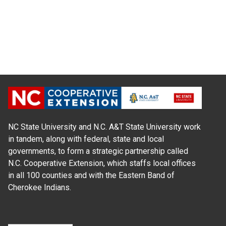
NC State University and N.C. A&T State University work
in tandem, along with federal, state and local
governments, to form a strategic partnership called
N.C. Cooperative Extension, which staffs local offices
in all 100 counties and with the Eastern Band of
Cherokee Indians.