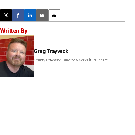
Post this page on X
Share on Facebook
Share on LinkedIn
Email this article
Print this article
Written By
Greg Traywick
County Extension Director & Agricultural Agent