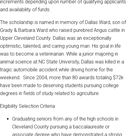
increments depending upon number of qualifying applicants
and availability of funds.
The scholarship is named in memory of Dallas Ward, son of
Grady & Barbara Ward who raised purebred Angus cattle in
Upper Cleveland County. Dallas was an exceptionally
optimistic, talented, and caring young man. His goal in life
was to become a veterinarian. While a junior majoring in
animal science at NC State University, Dallas was killed in a
tragic automobile accident while driving home for the
weekend. Since 2004, more than 80 awards totaling $72k
have been made to deserving students pursuing college
degrees in fields of study related to agriculture.
Eligibility Selection Criteria
Graduating seniors from any of the high schools in
Cleveland County pursuing a baccalaureate or
associate degree who have demonstrated a strong