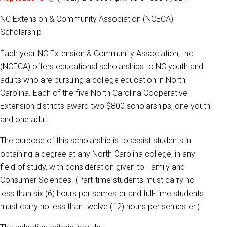
NC Extension & Community Association (NCECA)
Scholarship
Each year NC Extension & Community Association, Inc.
(NCECA) offers educational scholarships to NC youth and
adults who are pursuing a college education in North
Carolina. Each of the five North Carolina Cooperative
Extension districts award two $800 scholarships, one youth
and one adult.
The purpose of this scholarship is to assist students in
obtaining a degree at any North Carolina college, in any
field of study, with consideration given to Family and
Consumer Sciences. (Part-time students must carry no
less than six (6) hours per semester and full-time students
must carry no less than twelve (12) hours per semester.)