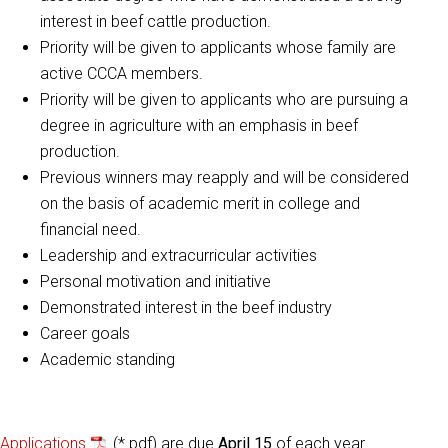
interest in beef cattle production.
Priority will be given to applicants whose family are
active CCCA members.
Priority will be given to applicants who are pursuing a
degree in agriculture with an emphasis in beef
production.
Previous winners may reapply and will be considered
on the basis of academic merit in college and
financial need.
Leadership and extracurricular activities
Personal motivation and initiative
Demonstrated interest in the beef industry
Career goals
Academic standing
Applications
(*.pdf) are due
April 15
of each year.