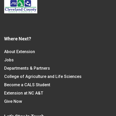
Where Next?
About Extension
Jobs
Departments & Partners
College of Agriculture and Life Sciences
Become a CALS Student
Extension at NC A&T
Give Now