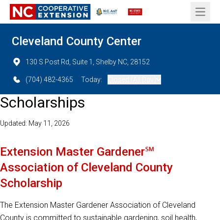
Open 
Cleveland County Center
130 S Post Rd, Suite 1, Shelby NC, 28152
(704) 482-4365
Today:
Closed (All Day)
Scholarships
Updated: May 11, 2026
Extension Master Gardener℠
Association of Cleveland County
Scholarship
The Extension Master Gardener Association of Cleveland
County is committed to sustainable gardening, soil health,