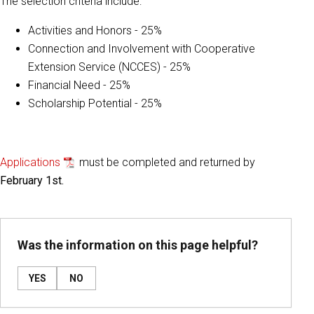
The selection criteria include:
Activities and Honors - 25%
Connection and Involvement with Cooperative
Extension Service (NCCES) - 25%
Financial Need - 25%
Scholarship Potential - 25%
Applications
must be completed and returned by
February 1st.
Was the information on this page helpful?
YES
NO