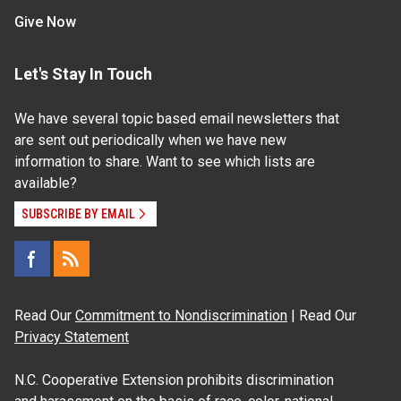
Give Now
Let's Stay In Touch
We have several topic based email newsletters that
are sent out periodically when we have new
information to share. Want to see which lists are
available?
SUBSCRIBE BY EMAIL
Read Our
Commitment to Nondiscrimination
| Read Our
Privacy Statement
N.C. Cooperative Extension prohibits discrimination