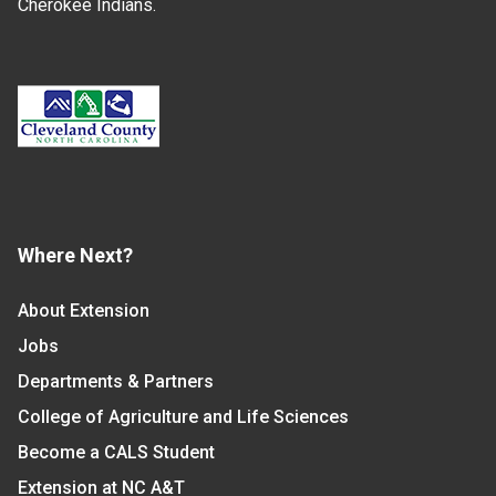
Cherokee Indians.
Where Next?
About Extension
Jobs
Departments & Partners
College of Agriculture and Life Sciences
Become a CALS Student
Extension at NC A&T