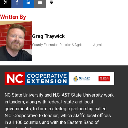
Post this page on X
Share on Facebook
Share on LinkedIn
Email this article
Print this article
Written By
Greg Traywick
County Extension Director & Agricultural Agent
NC State University and N.C. A&T State University work
in tandem, along with federal, state and local
governments, to form a strategic partnership called
N.C. Cooperative Extension, which staffs local offices
in all 100 counties and with the Eastern Band of