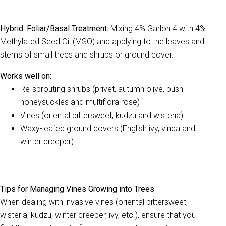
Hybrid: Foliar/Basal Treatment:
Mixing 4% Garlon 4 with 4%
Methylated Seed Oil (MSO) and applying to the leaves and
stems of small trees and shrubs or ground cover.
Works well on:
Re-sprouting shrubs (privet, autumn olive, bush
honeysuckles and multiflora rose)
Vines (oriental bittersweet, kudzu and wisteria)
Waxy-leafed ground covers (English ivy, v
inca and
winter creeper)
Tips for Managing Vines Growing into Trees
When dealing with invasive vines (oriental bittersweet,
wisteria, kudzu, winter creeper, ivy, etc.), ensure that you