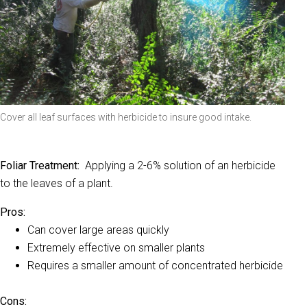
Cover all leaf surfaces with herbicide to insure good intake.
Foliar Treatment:
Applying a 2-6% solution of an herbicide
to the leaves of a plant.
Pros:
Can cover large areas quickly
Extremely effective on smaller plants
Requires a smaller amount of concentrated herbicide
Cons: