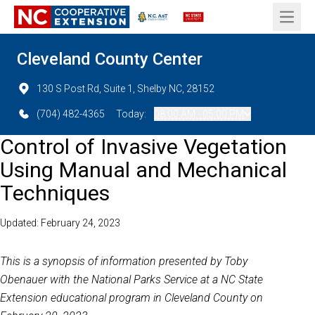
Open 
Cleveland County Center
130 S Post Rd, Suite 1, Shelby NC, 28152
(704) 482-4365
Today:
08:00 AM - 05:00 PM
Control of Invasive Vegetation
Using Manual and Mechanical
Techniques
Updated: February 24, 2023
This is a synopsis of information presented by Toby
Obenauer with the National Parks Service at a NC State
Extension educational program in Cleveland County on