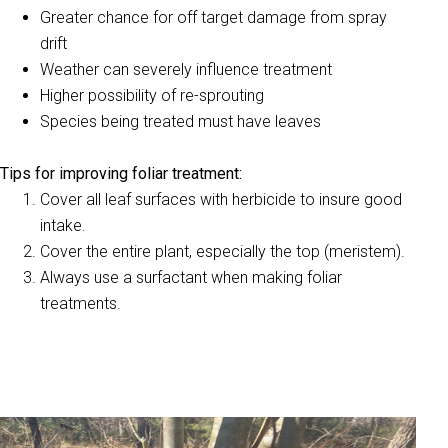
Greater chance for off target damage from spray
drift
Weather can severely influence treatment
Higher possibility of re-sprouting
Species being treated must have leaves
Tips for improving foliar treatment:
Cover all leaf surfaces with herbicide to insure good
intake.
Cover the entire plant, especially the top (meristem).
Always use a surfactant when making foliar
treatments.