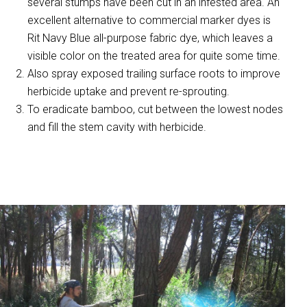
several stumps have been cut in an infested area. An
excellent alternative to commercial marker dyes is
Rit Navy Blue all-purpose fabric dye, which leaves a
visible color on the treated area for quite some time.
Also spray exposed trailing surface roots to improve
herbicide uptake and prevent re-sprouting.
To eradicate bamboo, cut between the lowest nodes
and fill the stem cavity with herbicide.