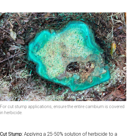
For cut stump applications, ensure the entire cambium is covered
in herbicide.
Cut Stump:
Applying a 25-50% solution of herbicide to a