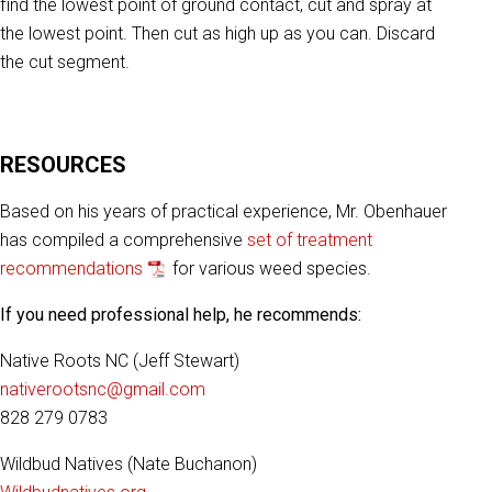
find the lowest point of ground contact, cut and spray at
the lowest point. Then cut as high up as you can. Discard
the cut segment.
RESOURCES
Based on his years of practical experience, Mr. Obenhauer
has compiled a comprehensive
set of treatment
recommendations
for various weed species.
If you need professional help, he recommends:
Native Roots NC (Jeff Stewart)
nativerootsnc@gmail.com
828 279 0783
Wildbud Natives (Nate Buchanon)