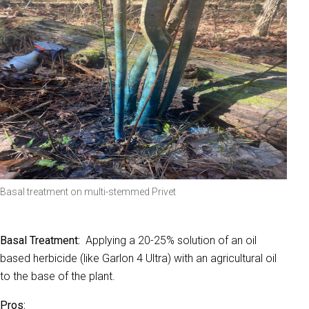
Basal treatment on multi-stemmed Privet
Basal T
reatment:
Applying a 20-25% solution of an oil
based herbicide (like Garlon 4 Ultra) with an agricultural oil
to the base of the plant.
Pros: