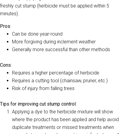
freshly cut stump (herbicide must be applied within 5
minutes).
Pros:
Can be done year-round
More forgiving during inclement weather
Generally more successful than other methods
Cons:
Requires a higher percentage of herbicide
Requires a cutting tool (chainsaw, pruner, etc.)
Risk of injury from falling trees
Tips for improving cut stump control:
Applying a dye to the herbicide mixture will show
where the product has been applied and help avoid
duplicate treatments or missed treatments when