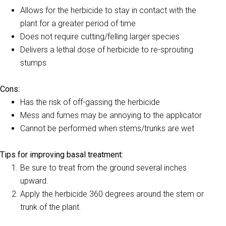
Allows for the herbicide to stay in contact with the
plant for a greater period of time
Does not require cutting/felling larger species
Delivers a lethal dose of herbicide to re-sprouting
stumps
Cons:
Has the risk of off-gassing the herbicide
Mess and fumes may be annoying to the applicator
Cannot be performed when stems/trunks are wet
Tips for improving basal treatment:
Be sure to treat from the ground several inches
upward.
Apply the herbicide 360 degrees around the stem or
trunk of the plant.