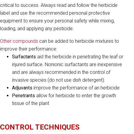
critical to success. Always read and follow the herbicide
label and use the recommended personal protective
equipment to ensure your personal safety while mixing,
loading, and applying any pesticide.
Other compounds
can be added to herbicide mixtures to
improve their performance:
Surfactants
aid the herbicide in penetrating the leaf or
injured surface. Nonionic surfactants are inexpensive
and are always recommended in the control of
invasive species (do not use dish detergent).
Adjuvants
improve the performance of an herbicide
Penetrants
allow for herbicide to enter the growth
tissue of the plant
CONTROL TECHNIQUES