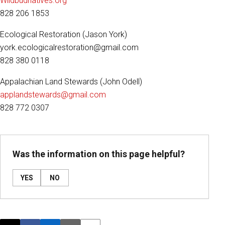
Wildbudnatives.org
828 206 1853
Ecological Restoration (Jason York)
york.ecologicalrestoration@gmail.com
828 380 0118
Appalachian Land Stewards (John Odell)
applandstewards@gmail.com
828 772 0307
Was the information on this page helpful?
YES
NO