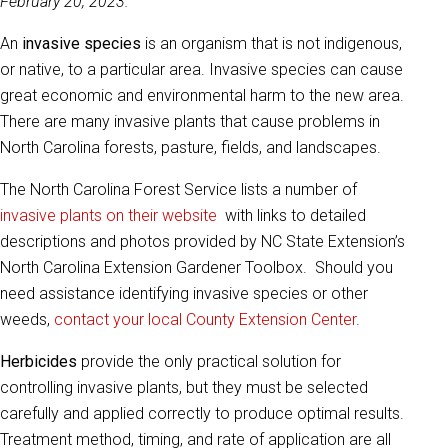
February 20, 2023.
An
invasive species
is an organism that is not indigenous,
or native, to a particular area. Invasive species can cause
great economic and environmental harm to the new area.
There are many invasive plants that cause problems in
North Carolina forests, pasture, fields, and landscapes.
The North Carolina Forest Service lists a number of
invasive plants on their website
with links to detailed
descriptions and photos provided by NC State Extension’s
North Carolina Extension Gardener Toolbox. Should you
need assistance identifying invasive species or other
weeds,
contact your local County Extension Center
.
Herbicides
provide the only practical solution for
controlling invasive plants, but they must be selected
carefully and applied correctly to produce optimal results.
Treatment method, timing, and rate of application are all