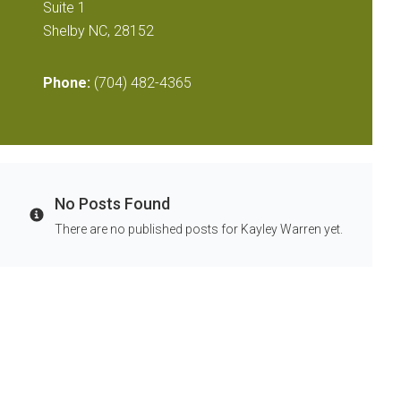
Suite 1
Shelby NC, 28152
Phone:
(704) 482-4365
No Posts Found
Info
There are no published posts for Kayley Warren yet.