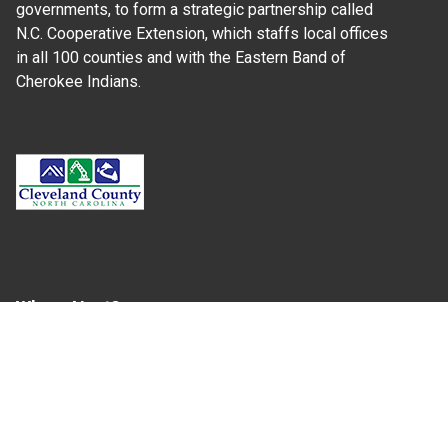
governments, to form a strategic partnership called
N.C. Cooperative Extension, which staffs local offices
in all 100 counties and with the Eastern Band of
Cherokee Indians.
Where Next?
About Extension
Jobs
Departments & Partners