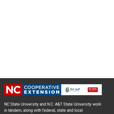
NC State University and N.C. A&T State University work
in tandem, along with federal, state and local