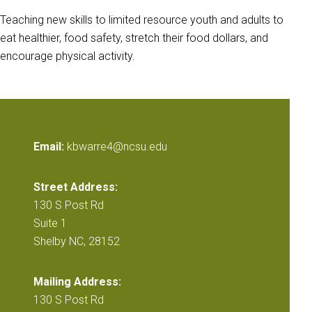
Teaching new skills to limited resource youth and adults to
eat healthier, food safety, stretch their food dollars, and
encourage physical activity.
Email:
kbwarre4@ncsu.edu
Street Address:
130 S Post Rd
Suite 1
Shelby NC, 28152
Mailing Address:
130 S Post Rd